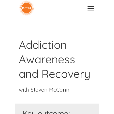
Addiction
Awareness
and Recovery
with Steven McCann
Key outcome: