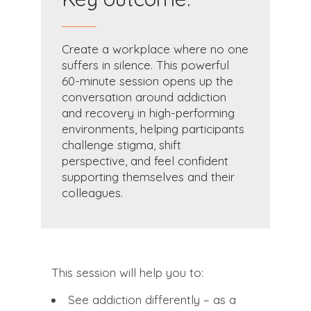
Create a workplace where no one
suffers in silence. This powerful
60-minute session opens up the
conversation around addiction
and recovery in high-performing
environments, helping participants
challenge stigma, shift
perspective, and feel confident
supporting themselves and their
colleagues.
This session will help you to:
See addiction differently – as a