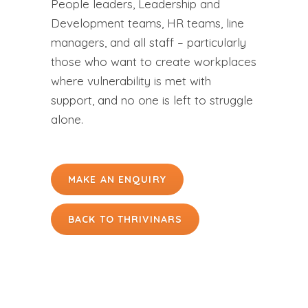
People leaders, Leadership and
Development teams, HR teams, line
managers, and all staff – particularly
those who want to create workplaces
where vulnerability is met with
support, and no one is left to struggle
alone.
MAKE AN ENQUIRY
BACK TO THRIVINARS