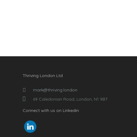
Thriving London Ltd
mark@thriving.london
69 Caledonian Road, London, N1 9BT
Connect with us on Linkedin