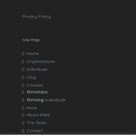
Privacy Policy
Site Map
Home
Organisations
Individuals
Vlog
Courses
thrivinars
thriving
Individuals
More
About Mark
The Team
Contact