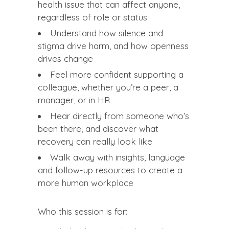
health issue that can affect anyone,
regardless of role or status
Understand how silence and
stigma drive harm, and how openness
drives change
Feel more confident supporting a
colleague, whether you’re a peer, a
manager, or in HR
Hear directly from someone who’s
been there, and discover what
recovery can really look like
Walk away with insights, language
and follow-up resources to create a
more human workplace
Who this session is for: