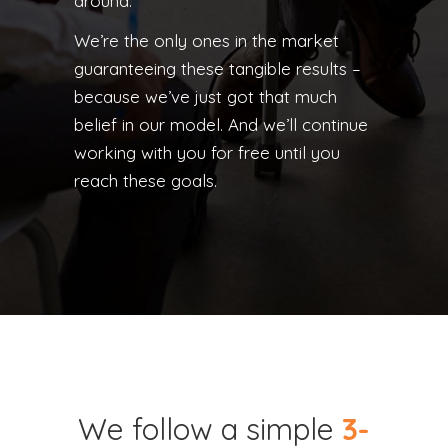
around.
We’re the only ones in the market
guaranteeing these tangible results –
because we’ve just got that much
belief in our model. And we’ll continue
working with you for free until you
reach these goals.
We follow a simple
3-