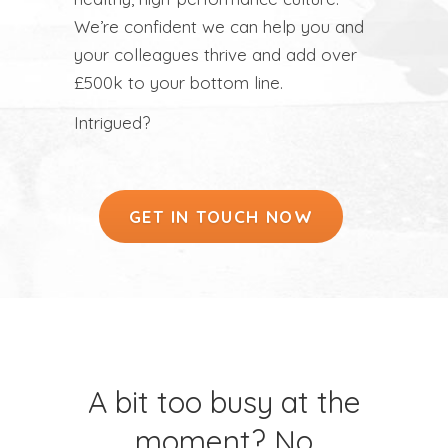
We’re confident we can help you and
your colleagues thrive and add over
£500k to your bottom line.
Intrigued?
GET IN TOUCH NOW
A bit too busy at the
moment? No