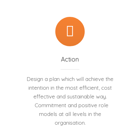
Action
Design a plan which will achieve the
intention in the most efficient, cost
effective and sustainable way.
Commitment and positive role
models at all levels in the
organisation.