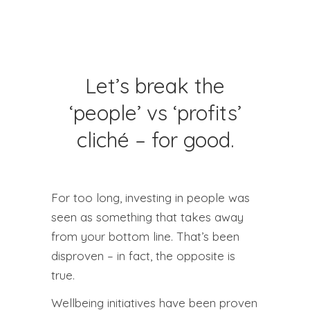
Let’s break the
‘people’ vs ‘profits’
cliché – for good.
For too long, investing in people was
seen as something that takes away
from your bottom line. That’s been
disproven – in fact, the opposite is
true.
Wellbeing initiatives have been proven