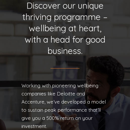
Discover our unique
thriving programme –
wellbeing at heart,
with a head for good
business.
Working with pioneering wellbeing
companies like Deloitte and
Accenture, we’ve developed a model
to sustain peak performance that’ll
give you a 500% return on your
investment.