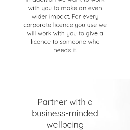
with you to make an even
wider impact. For every
corporate licence you use we
will work with you to give a
licence to someone who
needs it.
Partner with a
business-minded
wellbeing