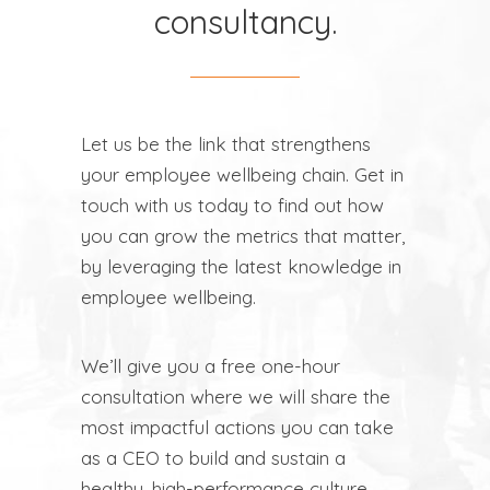
consultancy.
Let us be the link that strengthens
your employee wellbeing chain. Get in
touch with us today to find out how
you can grow the metrics that matter,
by leveraging the latest knowledge in
employee wellbeing.
We’ll give you a free one-hour
consultation where we will share the
most impactful actions you can take
as a CEO to build and sustain a
healthy, high-performance culture.