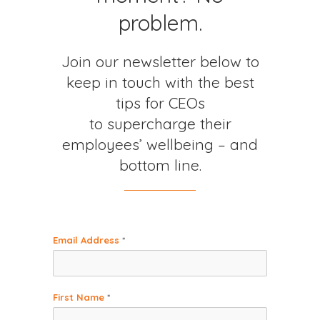
problem.
Join our newsletter below to
keep in touch with the best
tips for CEOs
to supercharge their
employees’ wellbeing – and
bottom line.
Email Address
*
First Name
*