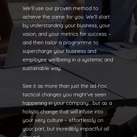
We’ll use our proven method to
achieve the same for you. We’ll start
by understanding your business, your
vision, and your metrics for success –
and then tailor a programme to
supercharge your business and
employee wellbeing in a systemic and
sustainable way.
See it as more than just the ad-hoc
tactical changes you might’ve seen
happening in your company… but as a
holistic change that will infuse into
your very culture – effortlessly on
your part, but incredibly impactful all