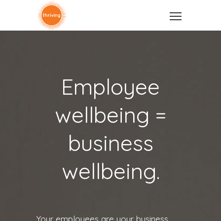
Employee
wellbeing =
business
wellbeing.
Your employees are your business.