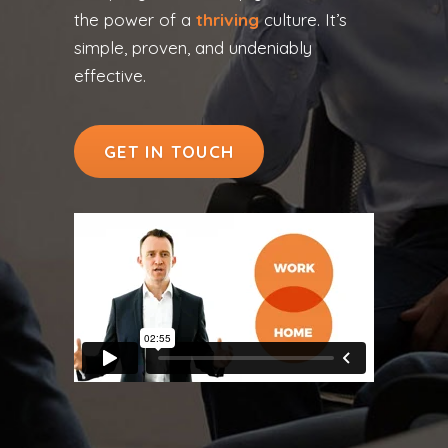
the power of a
thriving
culture. It’s
simple, proven, and undeniably
effective.
GET IN TOUCH