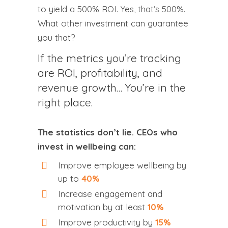
to yield a 500% ROI. Yes, that’s 500%.
What other investment can guarantee
you that?
If the metrics you’re tracking
are ROI, profitability, and
revenue growth… You’re in the
right place.
The statistics don’t lie. CEOs who
invest in wellbeing can:
Improve employee wellbeing by
up to
40%
Increase engagement and
motivation by at least
10%
Improve productivity by
15%