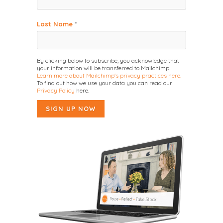
Last Name
*
By clicking below to subscribe, you acknowledge that
your information will be transferred to Mailchimp.
Learn more about Mailchimp's privacy practices here.
To find out how we use your data you can read our
Privacy Policy
here.