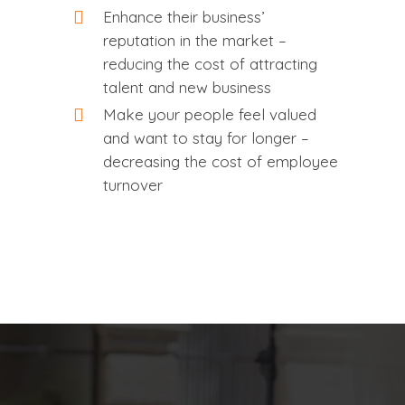
Enhance their business’
reputation in the market –
reducing the cost of attracting
talent and new business
Make your people feel valued
and want to stay for longer –
decreasing the cost of employee
turnover