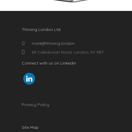
Thriving London Ltd
mark@thriving.london
69 Caledonian Road, London, N1 9BT
Connect with us on Linkedin
Privacy Policy
Site Map