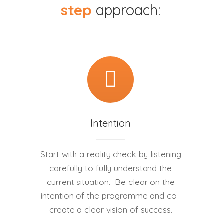
step
approach:
Intention
Start with a reality check by listening
carefully to fully understand the
current situation. Be clear on the
intention of the programme and co-
create a clear vision of success.