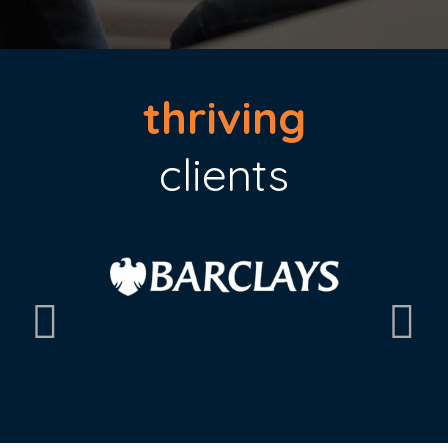
thriving
clients