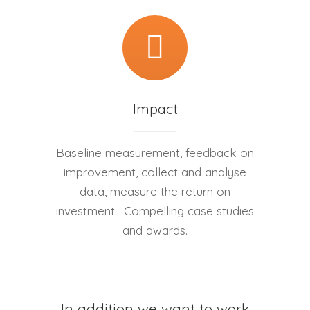
Impact
Baseline measurement, feedback on
improvement, collect and analyse
data, measure the return on
investment. Compelling case studies
and awards.
In addition we want to work