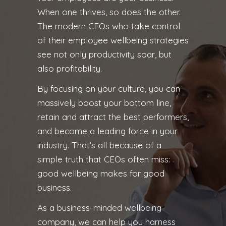
When one thrives, so does the other.
The modern CEOs who take control
of their employee wellbeing strategies
see not only productivity soar, but
also profitability.
By focusing on your culture, you can
massively boost your bottom line,
retain and attract the best performers,
and become a leading force in your
industry. That’s all because of a
simple truth that CEOs often miss:
good wellbeing makes for good
business.
As a business-minded wellbeing
company, we can help you harness