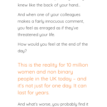
knew like the back of your hand…
And when one of your colleagues
makes a fairly innocuous comment,
you feel as enraged as if they’ve
threatened your life.
How would you feel at the end of the
day?
This is the reality for 10 million
women and non binary
people in the UK today – and
it’s not just for one day. It can
last for years.
And what’s worse, you probably find it