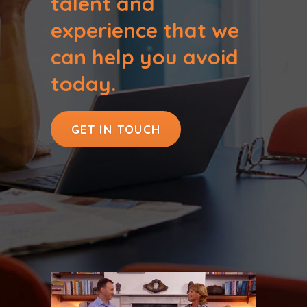
talent and
experience that we
can help you avoid
today.
GET IN TOUCH