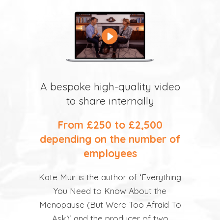
A bespoke high-quality video
to share internally
From £250 to £2,500
depending on the number of
employees
Kate Muir is the author of ‘Everything
You Need to Know About the
Menopause (But Were Too Afraid To
Ask)’ and the producer of two