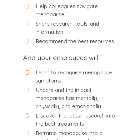
Help colleagues navigate
menopause
Share research, tools, and
information
Recommend the best resources
And your employees will:
Learn to recognise menopause
symptoms
Understand the impact
menopause has mentally,
physically, and emotionally
Discover the latest research into
the best treatments
Reframe menopause into a