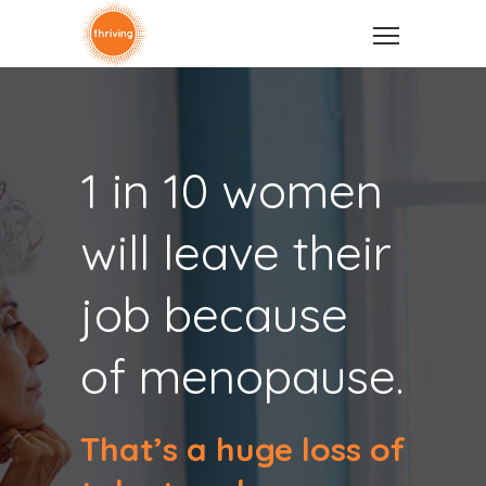
1 in 10 women
will leave their
job because
of menopause.
That’s a huge loss of