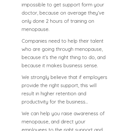
impossible to get support form your
doctor, because on average they’ve
only done 2 hours of training on
menopause.
Companies need to help their talent
who are going through menopause,
because it’s the right thing to do, and
because it makes business sense.
We strongly believe that if employers
provide the right support, this will
result in higher retention and
productivity for the business…
We can help you raise awareness of
menopause, and direct your
employees to the right support and