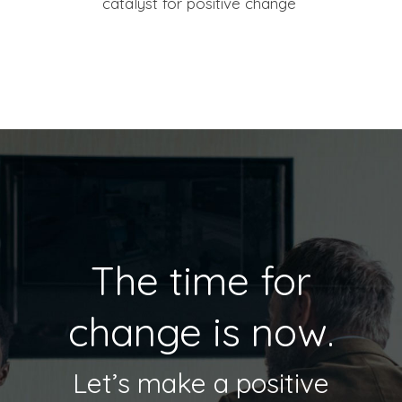
catalyst for positive change
The time for
change is now.
Let’s make a positive