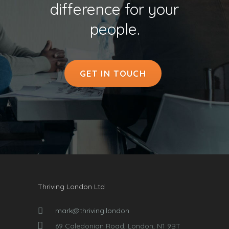
difference for your
people.
GET IN TOUCH
Thriving London Ltd
mark@thriving.london
69 Caledonian Road, London, N1 9BT