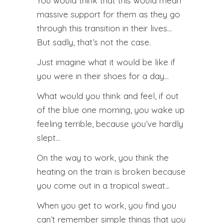
You would think that this would mean
massive support for them as they go
through this transition in their lives…
But sadly, that’s not the case.
Just imagine what it would be like if
you were in their shoes for a day…
What would you think and feel, if out
of the blue one morning, you wake up
feeling terrible, because you’ve hardly
slept…
On the way to work, you think the
heating on the train is broken because
you come out in a tropical sweat…
When you get to work, you find you
can’t remember simple things that you