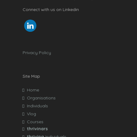
Connect with us on Linkedin
Privacy Policy
Site Map
Home
Organisations
Individuals
Vlog
Courses
thrivinars
thriving
Individuals