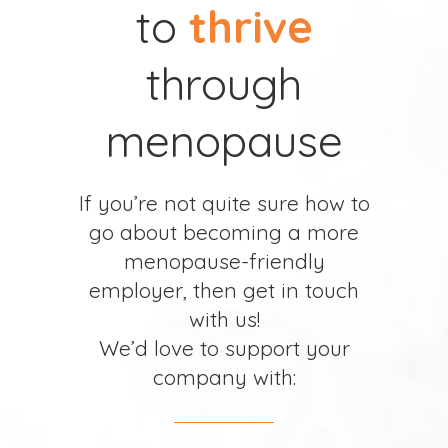
to
thrive
through
menopause
If you’re not quite sure how to
go about becoming a more
menopause-friendly
employer, then get in touch
with us!
We’d love to support your
company with: