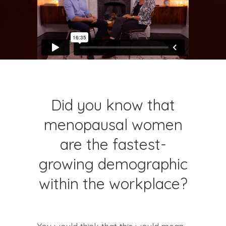
Did you know that
menopausal women
are the fastest-
growing demographic
within the workplace?