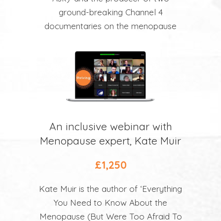
ground-breaking Channel 4
documentaries on the menopause
An inclusive webinar with
Menopause expert, Kate Muir
£1,250
Kate Muir is the author of ‘Everything
You Need to Know About the
Menopause (But Were Too Afraid To