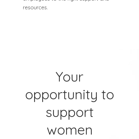
resources.
Your
opportunity to
support
women