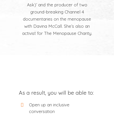
Ask)’ and the producer of two
ground-breaking Channel 4
documentaries on the menopause
with Davina McCall. She’s also an
activist for The Menopause Charity.
As a result, you will be able to:
Open up an inclusive
conversation