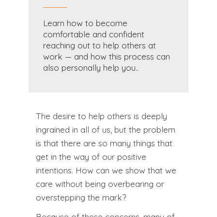
Learn how to become
comfortable and confident
reaching out to help others at
work — and how this process can
also personally help you..
The desire to help others is deeply
ingrained in all of us, but the problem
is that there are so many things that
get in the way of our positive
intentions. How can we show that we
care without being overbearing or
overstepping the mark?
Because of these concerns, many of