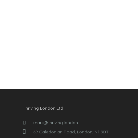
Thriving London Ltd
mark@thriving.london
69 Caledonian Road, London, N1 9BT