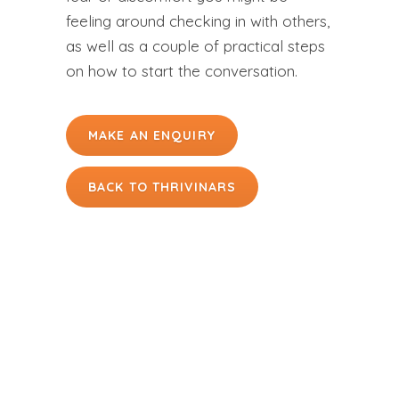
feeling around checking in with others,
as well as a couple of practical steps
on how to start the conversation.
MAKE AN ENQUIRY
BACK TO THRIVINARS