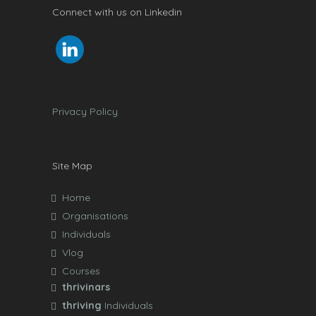
Connect with us on Linkedin
Privacy Policy
Site Map
Home
Organisations
Individuals
Vlog
Courses
thrivinars
thriving
Individuals