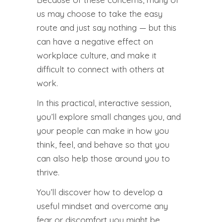
us may choose to take the easy
route and just say nothing — but this
can have a negative effect on
workplace culture, and make it
difficult to connect with others at
work.
In this practical, interactive session,
you’ll explore small changes you, and
your people can make in how you
think, feel, and behave so that you
can also help those around you to
thrive.
You’ll discover how to develop a
useful mindset and overcome any
fear or discomfort you might be