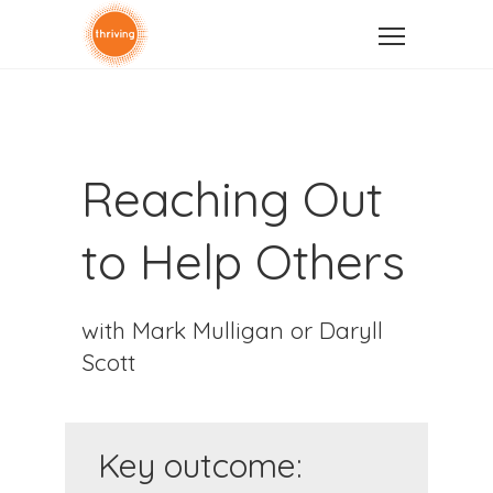
Reaching Out
to Help Others
with Mark Mulligan or Daryll
Scott
Key outcome: