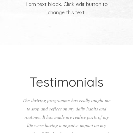
I am text block. Click edit button to
change this text.
Testimonials
The thriving programme has really taught me
The thriv
to stop and reflect on my daily habits and
to stop
routines. It has made me realise parts of my
routines
life were having a negative impact on my
life we