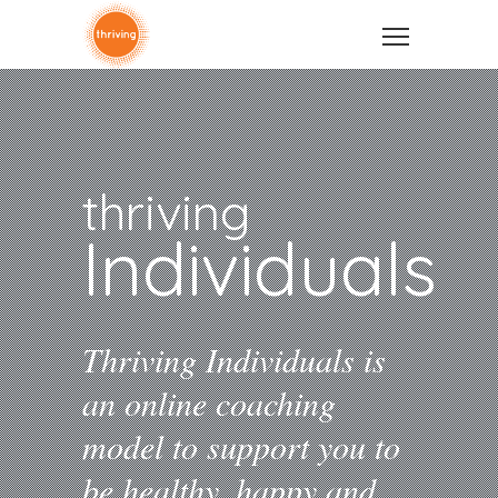
thriving
Individuals
Thriving Individuals is
an online coaching
model to support you to
be healthy, happy and