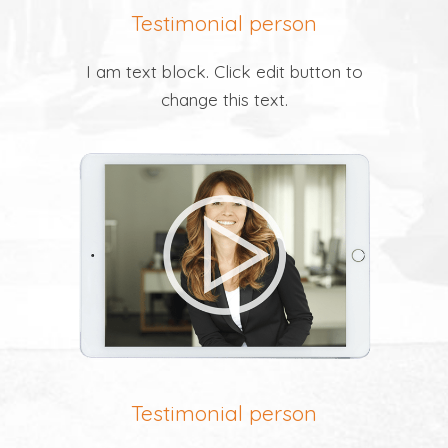
Testimonial person
I am text block. Click edit button to
change this text.
Testimonial person