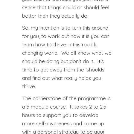
sense that things could or should feel
better than they actually do.
So, my intention is to turn this around
for you, to work out how it is you can
learn how to thrive in this rapidly
changing world. We all know what we
should be doing but don’t do it. It’s
time to get away from the ‘shoulds’
and find out what really helps you
thrive.
The cornerstone of the programme is
a 5 module course. It takes 2 to 2.5
hours to support you to develop
more self-awareness and come up
with a personal strategy to be your