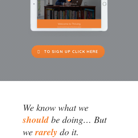
TO SIGN UP CLICK HERE
We know what we
should
be doing… But
we
rarely
do it.