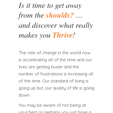
Is it time to get away
from the
shoulds?
…
and discover what really
makes you
Thrive
!
The rate of change in the world now
is accelerating all of the time and our
lives are getting busier and the
number of frustrations is increasing all
of the time. Our standard of living is
going up but, our quality of life is going
down.
You may be aware of not being at
your best or perhaps you just have a