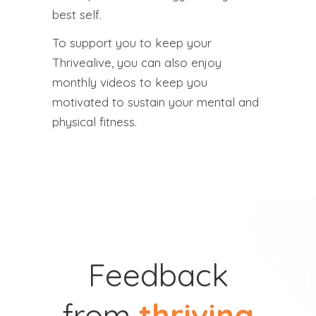
best self.
To support you to keep your
Thrivealive, you can also enjoy
monthly videos to keep you
motivated to sustain your mental and
physical fitness.
Feedback
from
thriving