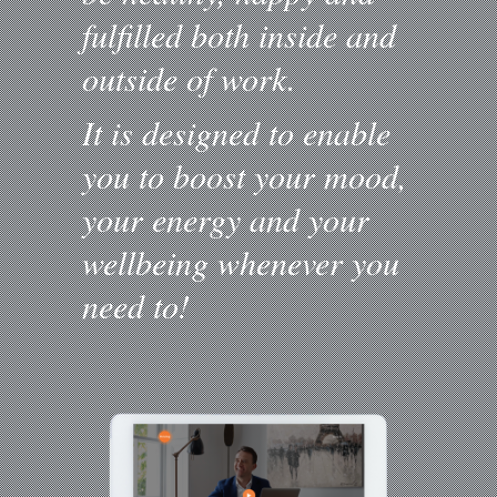
fulfilled both inside and
outside of work.
It is designed to enable
you to boost your mood,
your energy and your
wellbeing whenever you
need to!