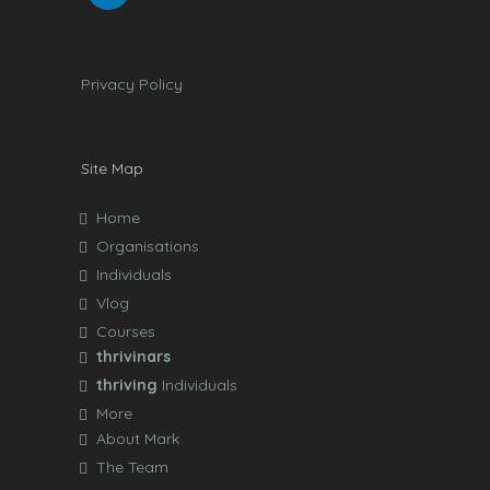
Privacy Policy
Site Map
Home
Organisations
Individuals
Vlog
Courses
thrivinars
thriving
Individuals
More
About Mark
The Team