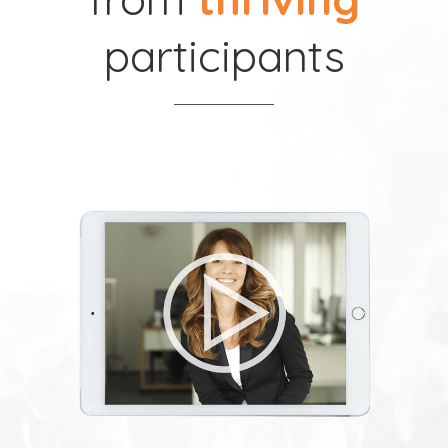
participants