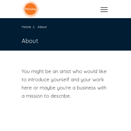
Home
About
About
You might be an artist who would like
to introduce yourself and your work
here or maybe you’re a business with
a mission to describe.