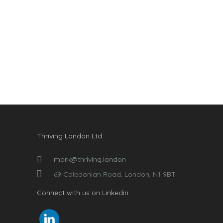
Thriving London Ltd
mark@thriving.london
69 Caledonian Road, London, N1 9BT
Connect with us on Linkedin