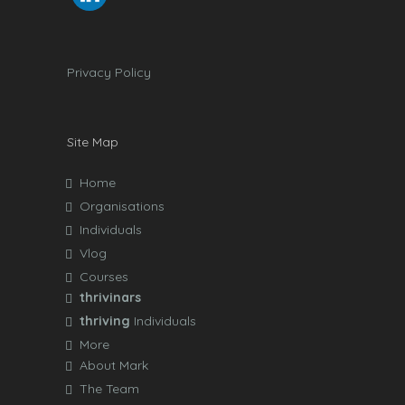
Privacy Policy
Site Map
Home
Organisations
Individuals
Vlog
Courses
thrivinars
thriving
Individuals
More
About Mark
The Team