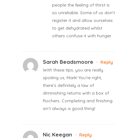
people the feeling of thirst is
so unreliable. Some of us don’t
register it and allow ourselves
to get dehydrated whilst
others confuse it with hunger.
Sarah Beadsmoore
-
Reply
With these tips, you are really
spoiling us, Mark! You’re right,
there’s definitely a law of
diminishing returns with a box of
Rochers. Completing and finishing
isn’t always a good thing!
Nic Keegan
-
Reply