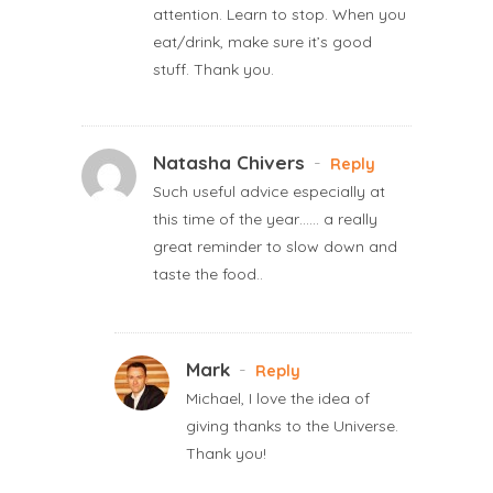
attention. Learn to stop. When you
eat/drink, make sure it’s good
stuff. Thank you.
Natasha Chivers
-
Reply
Such useful advice especially at
this time of the year…… a really
great reminder to slow down and
taste the food..
Mark
-
Reply
Michael, I love the idea of
giving thanks to the Universe.
Thank you!