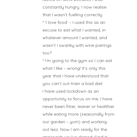
constantly hungry. I now realise
that I wasn’t fuelling correctly.
* ‘I love food’ – I used this as an
excuse to eat what I wanted, in
whatever amount I wanted, and
wasn’t I swanky with wine pairings
too?
* I’m going to the gym so I can eat
what I like – wrong! It’s only this
year that I have understood that
you can’t out-train a bad diet.
I have used lockdown as an
opportunity to focus on me. I have
never been fitter, leaner or healthier
while eating more (seasonally from
our garden – yum) and working
out less. Now I am ready for the
approach you’ve shared. Said it