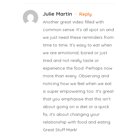
Julie Martin
-
Reply
Another great video filled with
common sense. It’s all spot on and
we just need these reminders from
time to time. It’s easy to eat when
we are emotional, bored or just
tired and not really taste or
experience the food. Perhaps now
more than every. Observing and
noticing how we feel when we eat
is super empowering too. It’s great
that you emphasise that this isn’t
about going on a diet or a quick
fix, it’s about changing your
relationship with food and eating.
Great Stuff Mark!