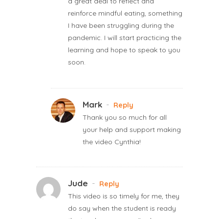
a great deal to reflect and
reinforce mindful eating, something
I have been struggling during the
pandemic. I will start practicing the
learning and hope to speak to you
soon.
Mark
-
Reply
Thank you so much for all
your help and support making
the video Cynthia!
Jude
-
Reply
This video is so timely for me, they
do say when the student is ready