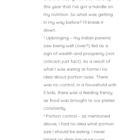
this year that I’ve got a handle on
my nutrition. So what was getting
in my way before? I’ll break it
down:
* Upbringing – my Indian parents
saw being well (over?) fed as a
sign of wealth and prosperity (not
criticism just fact). As a result of
what I was eating at home I no
idea about portion sizes. There
was no control, in a household with
5 kids, there was a feeding frenzy
as food was brought to our plates
constantly.
* Portion control – as mentioned
above, I had no idea what portion
size I should be eating. I never
lasted on diets because I was