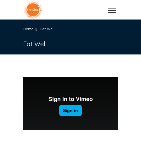
Home
Eat Well
Eat Well