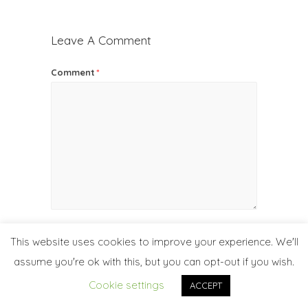
Leave A Comment
Comment
*
Name
*
This website uses cookies to improve your experience. We'll
assume you're ok with this, but you can opt-out if you wish.
Cookie settings
ACCEPT
Email
*