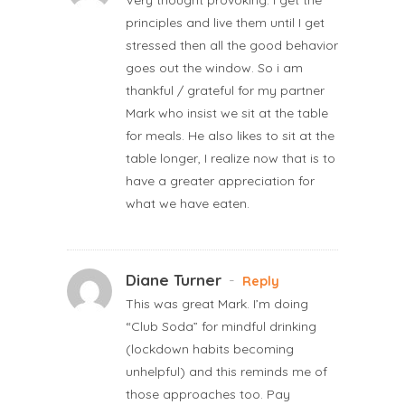
principles and live them until I get
stressed then all the good behavior
goes out the window. So i am
thankful / grateful for my partner
Mark who insist we sit at the table
for meals. He also likes to sit at the
table longer, I realize now that is to
have a greater appreciation for
what we have eaten.
Diane Turner
-
Reply
This was great Mark. I’m doing
“Club Soda” for mindful drinking
(lockdown habits becoming
unhelpful) and this reminds me of
those approaches too. Pay