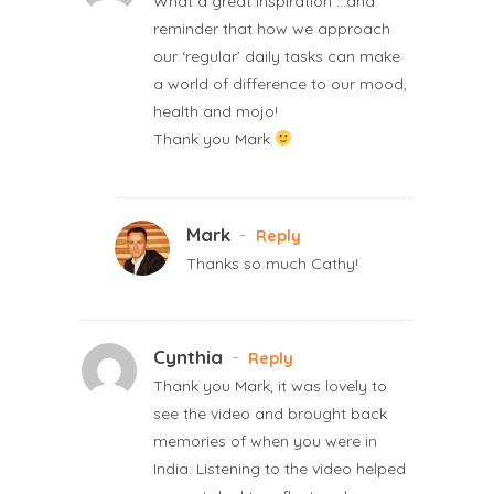
What a great inspiration …and
reminder that how we approach
our ‘regular’ daily tasks can make
a world of difference to our mood,
health and mojo!
Thank you Mark
Mark
-
Reply
Thanks so much Cathy!
Cynthia
-
Reply
Thank you Mark, it was lovely to
see the video and brought back
memories of when you were in
India. Listening to the video helped