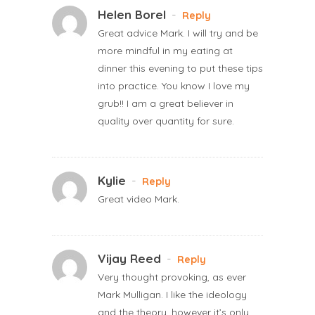
Helen Borel
-
Reply
Great advice Mark. I will try and be
more mindful in my eating at
dinner this evening to put these tips
into practice. You know I love my
grub!! I am a great believer in
quality over quantity for sure.
Kylie
-
Reply
Great video Mark.
Vijay Reed
-
Reply
Very thought provoking, as ever
Mark Mulligan. I like the ideology
and the theory, however it’s only