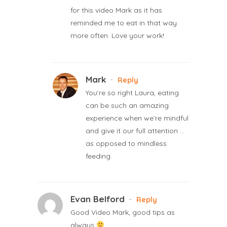
for this video Mark as it has
reminded me to eat in that way
more often. Love your work!
Mark
-
Reply
You’re so right Laura, eating
can be such an amazing
experience when we’re mindful
and give it our full attention …
as opposed to mindless
feeding.
Evan Belford
-
Reply
Good Video Mark, good tips as
always