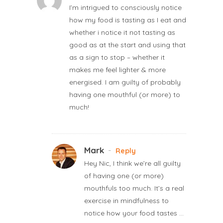
I’m intrigued to consciously notice
how my food is tasting as I eat and
whether i notice it not tasting as
good as at the start and using that
as a sign to stop – whether it
makes me feel lighter & more
energised. I am guilty of probably
having one mouthful (or more) to
much!
Mark
-
Reply
Hey Nic, I think we’re all guilty
of having one (or more)
mouthfuls too much. It’s a real
exercise in mindfulness to
notice how your food tastes …