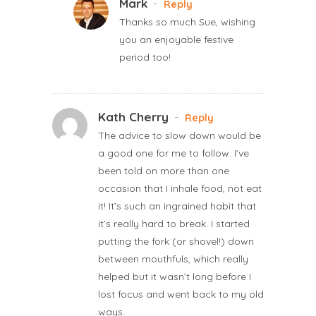
Mark
-
Reply
Thanks so much Sue, wishing
you an enjoyable festive
period too!
Kath Cherry
-
Reply
The advice to slow down would be
a good one for me to follow. I’ve
been told on more than one
occasion that I inhale food, not eat
it! It’s such an ingrained habit that
it’s really hard to break. I started
putting the fork (or shovel!) down
between mouthfuls, which really
helped but it wasn’t long before I
lost focus and went back to my old
ways.