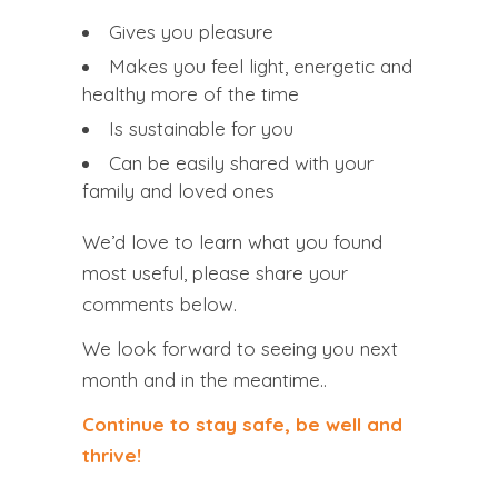
Gives you
pleasure
Makes you feel
light
,
energetic
and
healthy
more of the time
Is
sustainable
for you
Can be easily
shared
with your
family
and
loved
ones
We’d love to learn what you found
most useful, please share your
comments below.
We look forward to seeing you next
month and in the meantime..
Continue to stay safe, be well and
thrive!