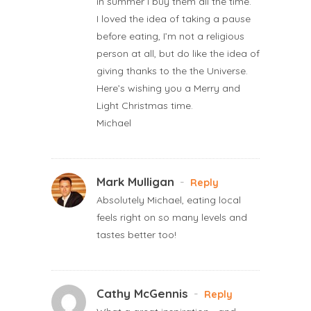
in summer I buy them all the time.
I loved the idea of taking a pause
before eating, I’m not a religious
person at all, but do like the idea of
giving thanks to the the Universe.
Here’s wishing you a Merry and
Light Christmas time.
Michael
Mark Mulligan
-
Reply
Absolutely Michael, eating local
feels right on so many levels and
tastes better too!
Cathy McGennis
-
Reply