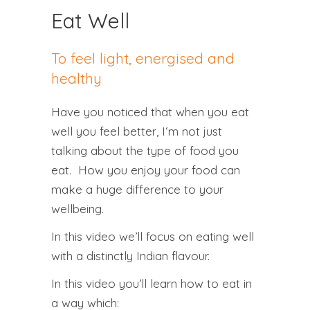
Eat Well
To feel light, energised and
healthy
Have you noticed that when you
eat
well
you
feel better
, I‘m not just
talking about the type of food you
eat. How you
enjoy your food
can
make a huge difference to your
wellbeing
.
In this video we’ll focus on
eating well
with a distinctly Indian flavour.
In this video you’ll learn how to eat in
a way which: