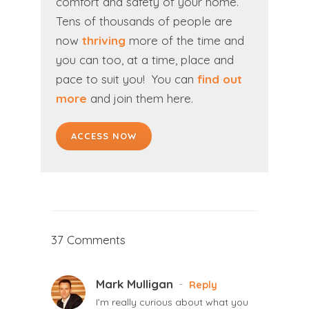
comfort and safety of your home.
Tens of thousands of people are
now
thriving
more of the time and
you can too,
at a time, place and
pace to suit you!
You can
find out
more
and
join them here
.
ACCESS NOW
37 Comments
Mark Mulligan
-
Reply
I’m really curious about what you