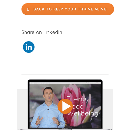
BACK TO KEEP YOUR THRIVE ALIVE!
Share on LinkedIn