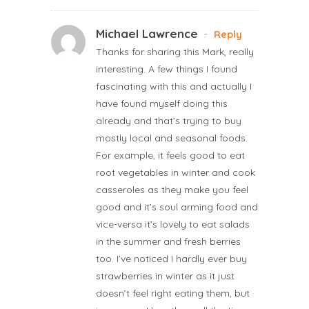
Michael Lawrence
-
Reply
Thanks for sharing this Mark, really
interesting. A few things I found
fascinating with this and actually I
have found myself doing this
already and that’s trying to buy
mostly local and seasonal foods.
For example, it feels good to eat
root vegetables in winter and cook
casseroles as they make you feel
good and it’s soul arming food and
vice-versa it’s lovely to eat salads
in the summer and fresh berries
too. I’ve noticed I hardly ever buy
strawberries in winter as it just
doesn’t feel right eating them, but