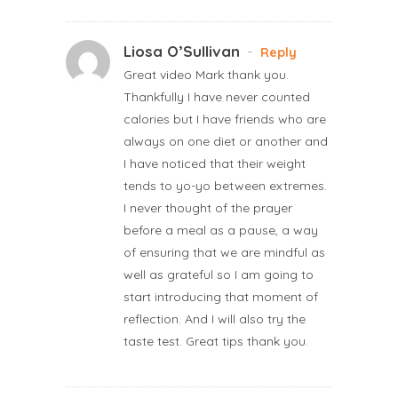
Liosa O’Sullivan
-
Reply
Great video Mark thank you.
Thankfully I have never counted
calories but I have friends who are
always on one diet or another and
I have noticed that their weight
tends to yo-yo between extremes.
I never thought of the prayer
before a meal as a pause, a way
of ensuring that we are mindful as
well as grateful so I am going to
start introducing that moment of
reflection. And I will also try the
taste test. Great tips thank you.