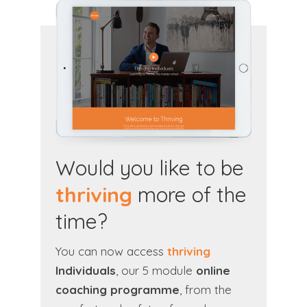
Would you like to be
thriving
more of the
time?
You can now access
thriving
Individuals
, our 5 module
online
coaching programme
, from the