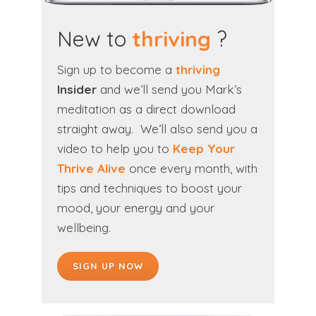
New to
thriving
?
Sign up to become a
thriving
Insider
and we’ll send you Mark’s
meditation as a direct download
straight away. We’ll also send you a
video to help you to
Keep Your
Thrive Alive
once every month, with
tips and techniques to boost your
mood, your energy and your
wellbeing.
SIGN UP NOW