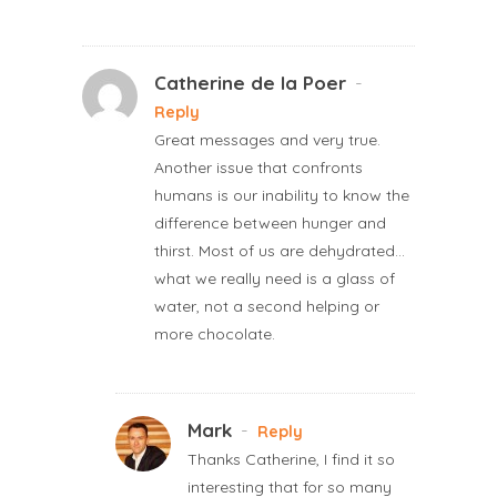
Catherine de la Poer
-
Reply
Great messages and very true.
Another issue that confronts
humans is our inability to know the
difference between hunger and
thirst. Most of us are dehydrated…
what we really need is a glass of
water, not a second helping or
more chocolate.
Mark
-
Reply
Thanks Catherine, I find it so
interesting that for so many