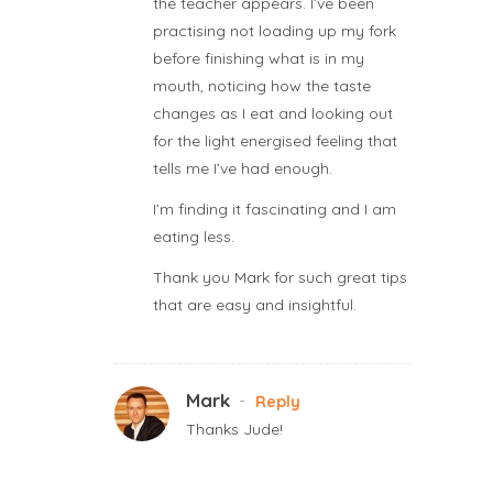
the teacher appears. I’ve been
practising not loading up my fork
before finishing what is in my
mouth, noticing how the taste
changes as I eat and looking out
for the light energised feeling that
tells me I’ve had enough.
I’m finding it fascinating and I am
eating less.
Thank you Mark for such great tips
that are easy and insightful.
Mark
-
Reply
Thanks Jude!