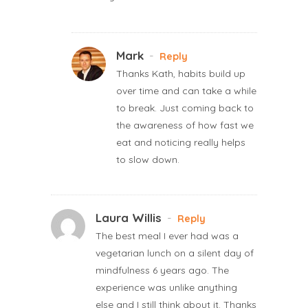
Mark
-
Reply
Thanks Kath, habits build up
over time and can take a while
to break. Just coming back to
the awareness of how fast we
eat and noticing really helps
to slow down.
Laura Willis
-
Reply
The best meal I ever had was a
vegetarian lunch on a silent day of
mindfulness 6 years ago. The
experience was unlike anything
else and I still think about it. Thanks