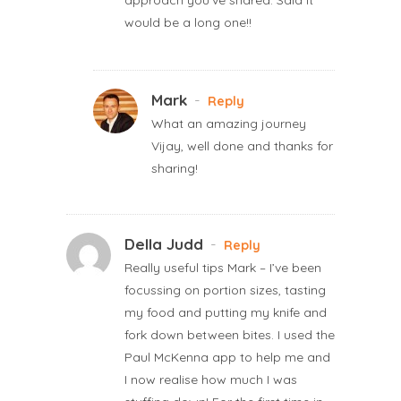
would be a long one!!
Mark
-
Reply
What an amazing journey
Vijay, well done and thanks for
sharing!
Della Judd
-
Reply
Really useful tips Mark – I’ve been
focussing on portion sizes, tasting
my food and putting my knife and
fork down between bites. I used the
Paul McKenna app to help me and
I now realise how much I was