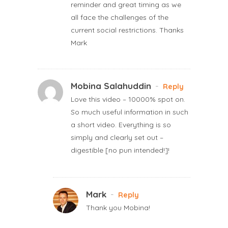
reminder and great timing as we
all face the challenges of the
current social restrictions. Thanks
Mark
Mobina Salahuddin
-
Reply
Love this video – 10000% spot on.
So much useful information in such
a short video. Everything is so
simply and clearly set out –
digestible [no pun intended!]!
Mark
-
Reply
Thank you Mobina!