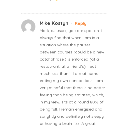
Mike Kostyn
-
Reply
Mark, as usual, you are spot on. I
always find that when I am in a
situation where the pauses
between courses (could be a new
catchphrase!) is enforced (at a
restaurant, at a friend’s), I eat
much less than if I am at home
eating my own concoctions. I am
very mindful that there is no better
feeling than being satiated, which,
in my view, sits at a round 80% of
being full. I remain energised and
sprightly and definitely not sleepy
or having a brain fizz! A great