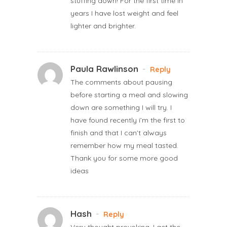
stuffing down! For the first time in
years I have lost weight and feel
lighter and brighter.
Paula Rawlinson
-
Reply
The comments about pausing
before starting a meal and slowing
down are something I will try. I
have found recently i’m the first to
finish and that I can’t always
remember how my meal tasted.
Thank you for some more good
ideas
Hash
-
Reply
Very thought provoking. I get the