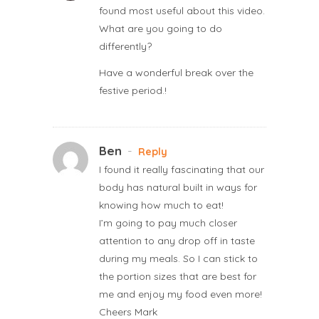
found most useful about this video.
What are you going to do
differently?
Have a wonderful break over the
festive period.!
Ben
-
Reply
I found it really fascinating that our
body has natural built in ways for
knowing how much to eat!
I’m going to pay much closer
attention to any drop off in taste
during my meals. So I can stick to
the portion sizes that are best for
me and enjoy my food even more!
Cheers Mark