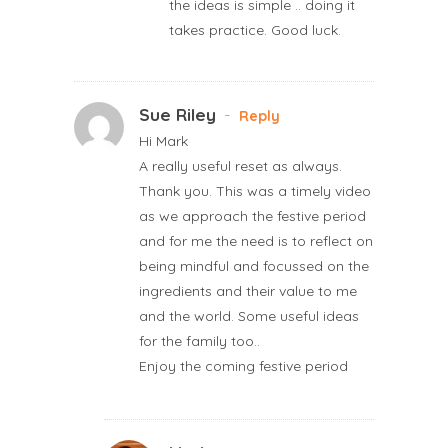
the ideas is simple .. doing it
takes practice. Good luck.
Sue Riley
-
Reply
Hi Mark
A really useful reset as always.
Thank you. This was a timely video
as we approach the festive period
and for me the need is to reflect on
being mindful and focussed on the
ingredients and their value to me
and the world. Some useful ideas
for the family too..
Enjoy the coming festive period